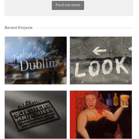
Find out more
Recent Projects