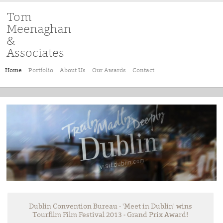
Tom
Meenaghan
&
Associates
Home
Portfolio
About Us
Our Awards
Contact
Dublin Convention Bureau - 'Meet in Dublin' wins
Tourfilm Film Festival 2013 - Grand Prix Award!