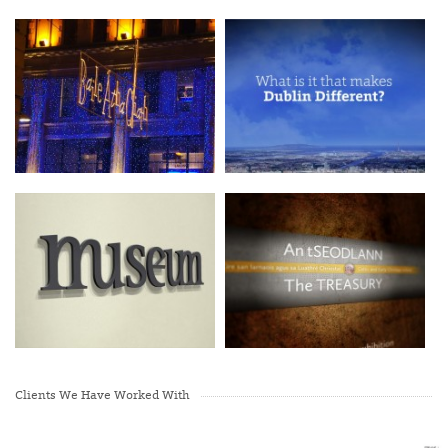
Clients We Have Worked With