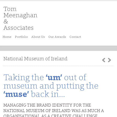
Tom
Meenaghan
&
Associates
Home
Portfolio
About Us
Our Awards
Contact
National Museum of Ireland
Taking the
‘um’
out of
museum and putting the
‘muse’
back in…
MANAGING THE BRAND IDENTITY FOR THE
NATIONAL MUSEUM OF IRELAND WAS AS MUCH A
ORGANISATIONAL AS A CREATIVE CHALLENGE.