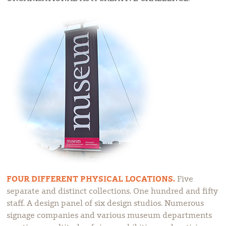
FOUR DIFFERENT PHYSICAL LOCATIONS.
Five
separate and distinct collections. One hundred and fifty
staff. A design panel of six design studios. Numerous
signage companies and various museum departments