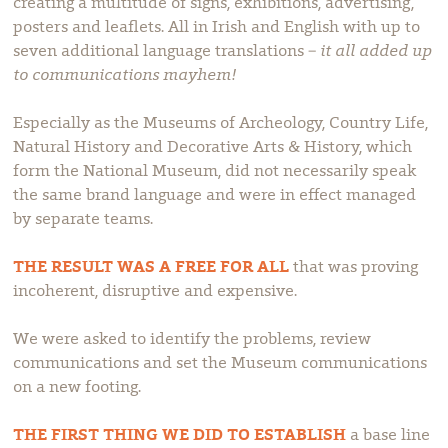
creating a multitude of signs, exhibitions, advertising,
posters and leaflets. All in Irish and English with up to
seven additional language translations –
it all added up
to communications mayhem!
Especially as the Museums of Archeology, Country Life,
Natural History and Decorative Arts & History, which
form the National Museum, did not necessarily speak
the same brand language and were in effect managed
by separate teams.
THE RESULT WAS A FREE FOR ALL
that was proving
incoherent, disruptive and expensive.
We were asked to identify the problems, review
communications and set the Museum communications
on a new footing.
THE FIRST THING WE DID TO ESTABLISH
a base line