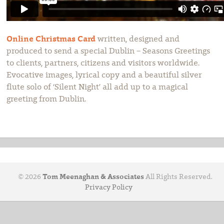
Online Christmas Card
written, designed and
produced to send a special Dublin – Seasons Greetings
to clients, partners, citizens and visitors worldwide.
Evocative images, lyrical copy and a beautiful silver
flute solo of ‘Silent Night’ all add up to a magical
greeting from Dublin.
© 2026
Tom Meenaghan & Associates
All Rights Reserved.
Privacy Policy