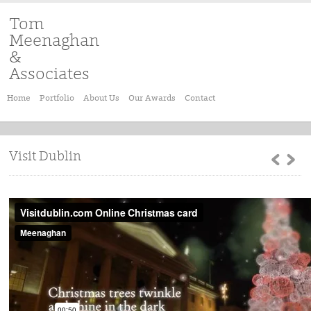
Tom
Meenaghan
&
Associates
Home
Portfolio
About Us
Our Awards
Contact
Visit Dublin