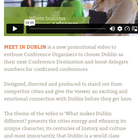
MEET IN DUBLIN
is a new promotional video to
enthuse Conference Organisers to choose Dublin as
their next Conference Destination and boost delegate
numbers for confirmed conferences.
Designed, directed and produced to stand out from
competitor cities and give the viewer an exciting and
emotional connection with Dublin before they get here.
The theme of the video is ‘What makes Dublin
different? presents the cities energy and vibrancy, its
unique character, its centuries of history and culture
and most importantly, that Dublin is a world class