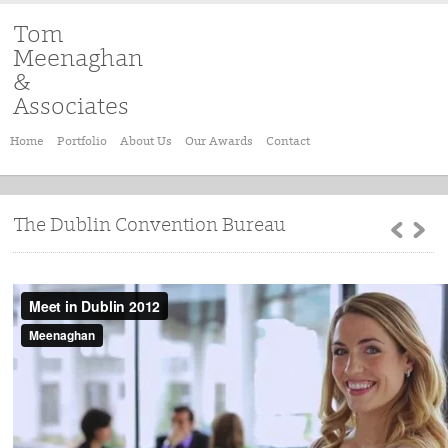
Tom
Meenaghan
&
Associates
Home
Portfolio
About Us
Our Awards
Contact
The Dublin Convention Bureau